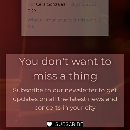
Por
Celia González
|
26 julio, 2025
|
0
What a lemon squeezer this song is!
It’s…
You don't want to
miss a thing
Subscribe to our newsletter to get
updates on all the latest news and
concerts in your city
SUBSCRIBE