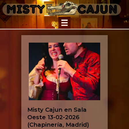
Misty Cajun en Sala
Oeste 13-02-2026
(Chapinería, Madrid)