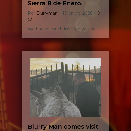
Sierra 8 de Enero.
Por
Blurryman
|
10 enero, 2026
|
0
We had so much fun! See you on…
Blurry Man comes visit