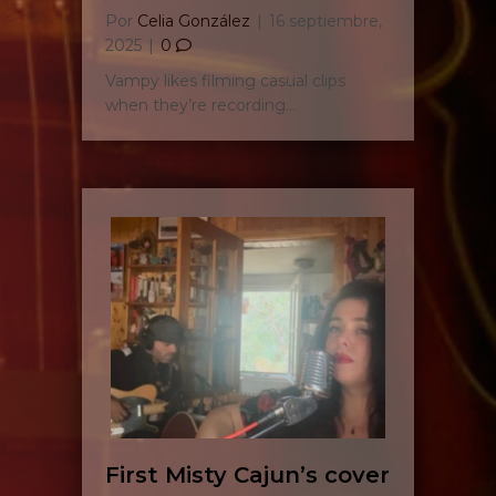
Por
Celia González
|
16 septiembre,
2025
|
0
Vampy likes filming casual clips
when they’re recording…
First Misty Cajun’s cover