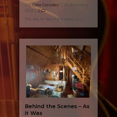
Por
Celia González
|
28 diciembre,
2025
|
0
The day to day in the valley «(…)…
Behind the Scenes – As
it Was