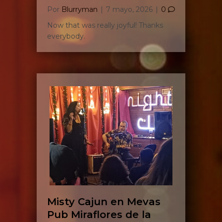
Por
Blurryman
|
7 mayo, 2026
|
0
Now that was really joyful! Thanks
everybody.
Misty Cajun en Mevas
Pub Miraflores de la