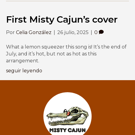
First Misty Cajun’s cover
Por
Celia González
|
26 julio, 2025
|
0
What a lemon squeezer this song is! It’s the end of
July, and it’s hot, but not as hot as this
arrangement.
seguir leyendo