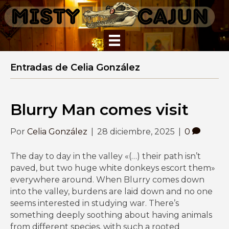
Entradas de Celia González
Blurry Man comes visit
Por
Celia González
|
28 diciembre, 2025
|
0
The day to day in the valley «(…) their path isn’t
paved, but two huge white donkeys escort them»
everywhere around. When Blurry comes down
into the valley, burdens are laid down and no one
seems interested in studying war. There’s
something deeply soothing about having animals
from different species, with such a rooted