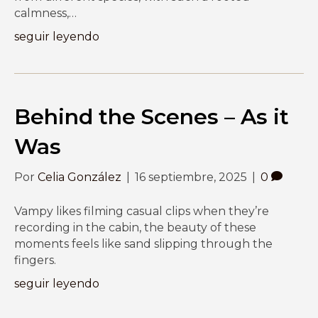
calmness,…
seguir leyendo
Behind the Scenes – As it
Was
Por
Celia González
|
16 septiembre, 2025
|
0
Vampy likes filming casual clips when they’re
recording in the cabin, the beauty of these
moments feels like sand slipping through the
fingers.
seguir leyendo